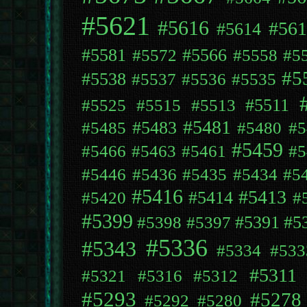
#5621
#5616
#561
#5614
#5581
#5566
#5572
#5558
#5
#5
#5538
#5537
#5536
#5535
#5511
#5525
#5515
#5513
#5481
#5483
#5485
#5480
#5
#5459
#5466
#5463
#5461
#5
#5446
#5436
#5435
#5434
#5
#5416
#5413
#5414
#5420
#
#5399
#5391
#5
#5398
#5397
#5336
#5343
#5334
#533
#5311
#5321
#5316
#5312
#5293
#5278
#5292
#5280