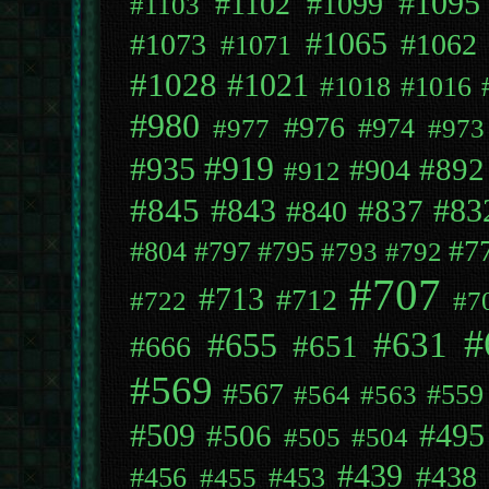
#1095
#1102
#1099
#1103
#1065
#1073
#1062
#1071
#1028
#1021
#1018
#1016
#980
#976
#974
#977
#973
#919
#935
#892
#904
#912
#845
#843
#837
#83
#840
#7
#804
#797
#795
#793
#792
#707
#713
#712
#722
#7
#
#631
#655
#651
#666
#569
#567
#559
#564
#563
#509
#495
#506
#505
#504
#439
#438
#456
#453
#455