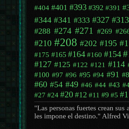
#393
#401
#
#392
#404
#391
#344
#341
#327
#313
#333
#271
#274
#288
#269
#26
#208
#1
#195
#210
#202
#
#164
#154
#165
#175
#160
#127
#114
#125
#122
#121
#91
#100
#95
#
#97
#96
#94
#49
#60
#54
#43
#46
#44
#
#20
#1
#12
#9
#27
#24
#11
#5
"Las personas fuertes crean sus 
les impone el destino." Alfred V