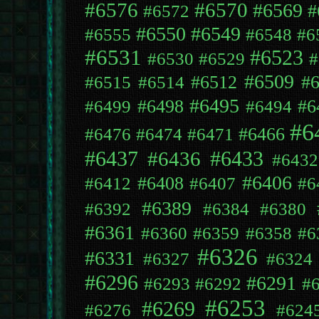
#6576
#6570
#6569
#
#6572
#6550
#6549
#6555
#6548
#6
#6531
#6523
#6530
#6529
#
#6509
#6512
#
#6515
#6514
#6495
#6498
#6
#6499
#6494
#6
#6466
#6476
#6474
#6471
#6433
#6437
#6436
#6432
#6406
#6408
#6412
#6407
#6
#6389
#6392
#6384
#6380
#6361
#6360
#6359
#6358
#6
#6326
#6331
#6327
#6324
#6296
#6291
#6293
#6292
#
#6253
#6269
#6276
#624