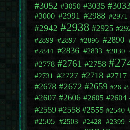
#3052
#303
#3035
#3050
#2991
#2988
#3000
#2971
#2938
#2942
#2925
#29
#2890
#2899
#2897
#2896
#2836
#2833
#2844
#2830
#27
#2761
#2758
#2778
#2718
#2727
#2717
#2731
#2659
#2672
#2678
#2658
#2606
#2607
#2605
#2604
#2558
#2559
#2555
#2540
#2505
#2503
#2428
#2399