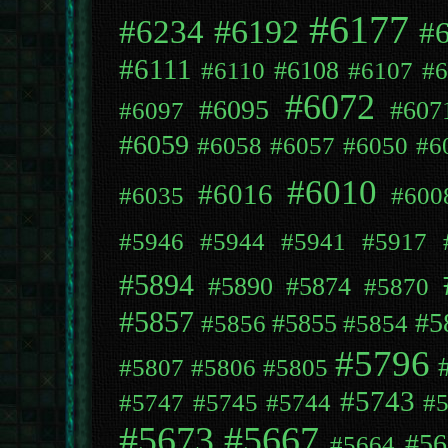
#6177
#6192
#6234
#
#6111
#6108
#6110
#6107
#6
#6072
#6095
#607
#6097
#6059
#6058
#6057
#6050
#6
#6010
#6016
#6035
#600
#5946
#5944
#5941
#5917
#5894
#5890
#5874
#5870
#5857
#5
#5855
#5856
#5854
#5796
#5807
#5806
#5805
#5743
#5747
#5745
#5744
#
#5673
#5667
#56
#5664