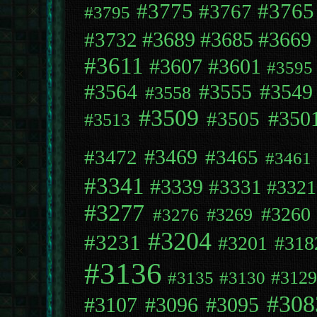
#3775
#3765
#3767
#3795
#3689
#3669
#3732
#3685
#3611
#3607
#3601
#3595
#3564
#3555
#3549
#3558
#3509
#3505
#350
#3513
#3472
#3469
#3465
#3461
#3341
#3339
#3331
#3321
#3277
#3260
#3269
#3276
#3204
#3231
#3201
#318
#3136
#312
#3135
#3130
#308
#3107
#3096
#3095