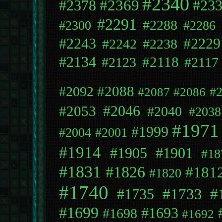
#2340
#2369
#2378
#23
#2291
#2288
#2300
#2286
#2243
#2229
#2242
#2238
#2134
#2118
#2123
#2117
#2088
#2092
#
#2087
#2086
#2053
#2046
#2040
#2038
#1971
#1999
#2004
#2001
#1914
#1905
#1901
#18
#1831
#1826
#181
#1820
#1740
#1733
#
#1735
#1699
#1693
#1698
#1692