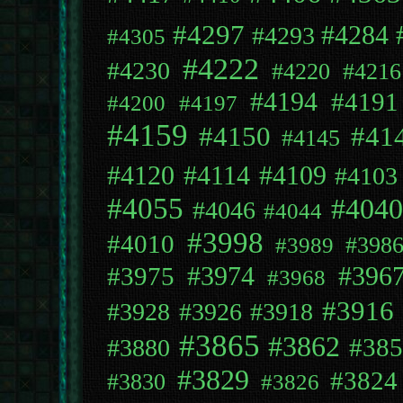
#4297
#4284
#4293
#4305
#4222
#4230
#4220
#4216
#4194
#4191
#4200
#4197
#4159
#4150
#41
#4145
#4109
#4120
#4114
#4103
#4055
#4040
#4046
#4044
#3998
#4010
#398
#3989
#396
#3975
#3974
#3968
#3916
#3928
#3926
#3918
#3865
#3862
#385
#3880
#3829
#3824
#3830
#3826