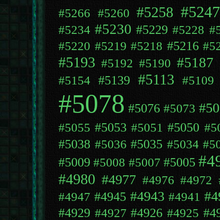
#5247
#5258
#5266
#5260
#5230
#5229
#5234
#5228
#
#5216
#5220
#5219
#5218
#5
#5193
#5187
#5192
#5190
#5113
#5139
#5154
#5109
#5078
#50
#5076
#5073
#5053
#5050
#5055
#5051
#5
#5038
#5035
#5036
#5034
#5
#4
#5009
#5005
#5008
#5007
#4980
#4977
#4976
#4972
#4943
#4
#4945
#4947
#4941
#4929
#4926
#4
#4927
#4925