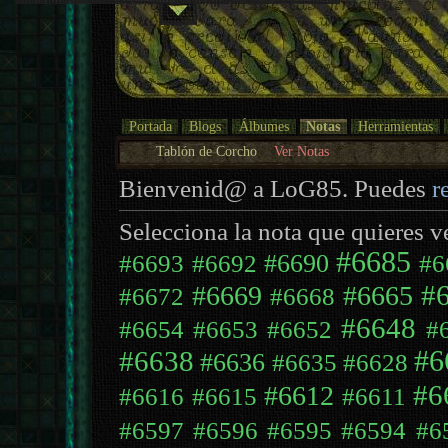
Portada
Blogs
Álbumes
Notas
Herramientas
Tablón de Corcho
Ver Notas
Bienvenid@ a LoG85. Puedes
r
Selecciona la nota que quieres v
#6685
#6690
#6693
#6692
#6
#
#6669
#6665
#6672
#6668
#6648
#6654
#6653
#6652
#
#6638
#6
#6636
#6635
#6628
#6
#6612
#6616
#6615
#6611
#6597
#6596
#6595
#6594
#6