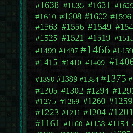
#1638
#1631
#1635
#162
#1608
#1602
#1610
#1596
#1563
#1556
#1549
#15
#1525
#1521
#1519
#151
#1466
#1499
#145
#1497
#140
#1415
#1410
#1409
#1375
#1389
#1390
#1384
#
#129
#1294
#1305
#1302
#1259
#1260
#1275
#1269
#120
#1223
#1204
#1211
#1161
#1154
#1160
#1158