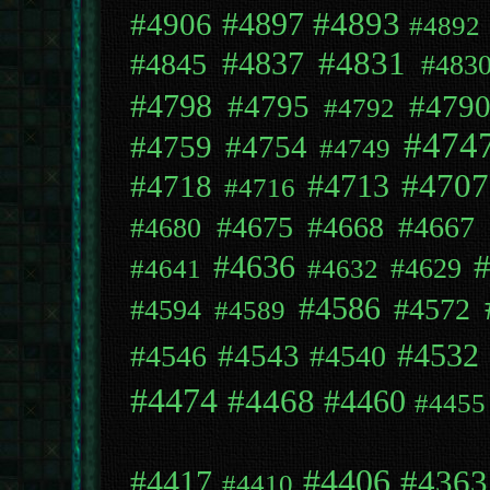
#4897
#4893
#4906
#4892
#4831
#4837
#4845
#483
#4798
#4795
#479
#4792
#474
#4759
#4754
#4749
#4707
#4718
#4713
#4716
#4675
#4668
#4667
#4680
#4636
#4629
#4641
#4632
#4586
#4572
#4594
#4589
#4543
#4532
#4546
#4540
#4474
#4468
#4460
#4455
#4406
#4363
#4417
#4410