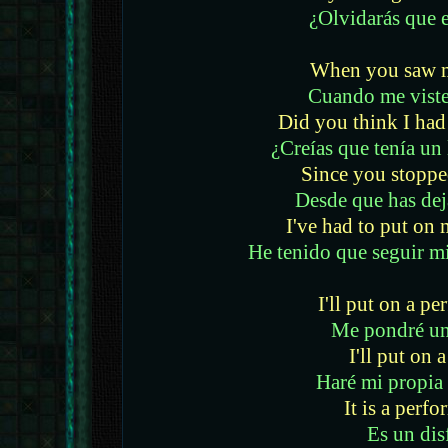
¿Olvidarás que e
When you saw m
Cuando me viste
Did you think I had 
¿Creías que tenía un 
Since you stoppe
Desde que has dej
I've had to put o
He tenido que seguir m
I'll put on a p
Me pondré un
I'll put on 
Haré mi propia
It is a perf
Es un dis