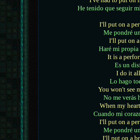
I've had to put o
He tenido que seguir m
I'll put on a p
Me pondré un
I'll put on 
Haré mi propia
It is a perf
Es un dis
I do it al
Lo hago to
You won't see 
No me verás 
When my heart 
Cuando mi coraz
I'll put on a p
Me pondré un
I'll put on a b