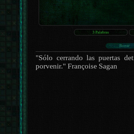
"Sólo cerrando las puertas de
porvenir." Françoise Sagan