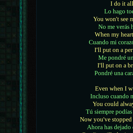
I do it al
Lo hago to
You won't see 
No me verás 
When my heart 
Cuando mi coraz
I'll put on a p
Me pondré un
I'll put on a b
Pondré una car
Even when I w
Incluso cuando 
You could alwa
Tú siempre podías
Now you've stopped 
Ahora has dejado