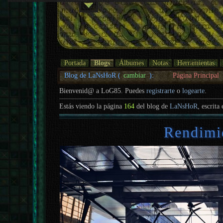
Portada
Blogs
Álbumes
Notas
Herramientas
Blog de LaNsHoR (
cambiar
):
Página Principal
Bienvenid@ a LoG85. Puedes
registrarte
o
logearte
.
Estás viendo la página
164
del blog de
LaNsHoR
, escrita
Rendimi