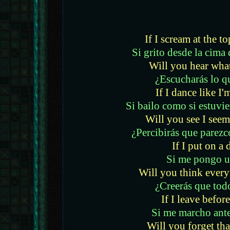
If I scream at the t
Si grito desde la cim
Will you hear what
¿Escucharás lo q
If I dance like I'
Si bailo como si estuvie
Will you see I seem
¿Percibirás que parezc
If I put on a 
Si me pongo u
Will you think everyt
¿Creerás que todo
If I leave before
Si me marcho antes
Will you forget tha