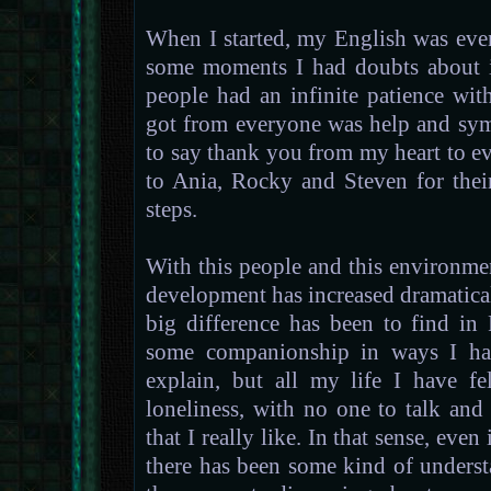
When I started, my English was eve
some moments I had doubts about if
people had an infinite patience wit
got from everyone was help and sym
to say thank you from my heart to ev
to Ania, Rocky and Steven for thei
steps.
With this people and this environme
development has increased dramatica
big difference has been to find i
some companionship in ways I have
explain, but all my life I have f
loneliness, with no one to talk an
that I really like. In that sense, even
there has been some kind of underst