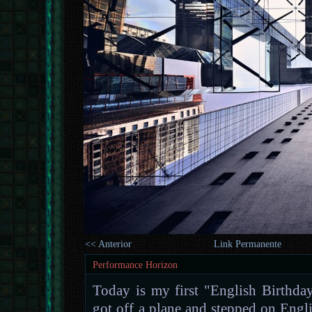
<< Anterior
Link Permanente
Performance Horizon
Today is my first "English Birthday
got off a plane and stepped on Engli