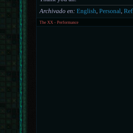
Archivado en:
English
,
Personal
,
Ref
The XX - Performance