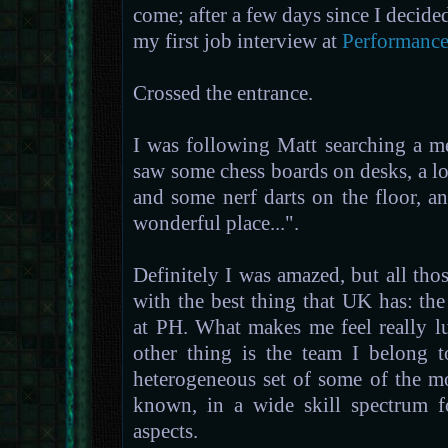
come; after a few days since I decide
my first job interview at
Performance
Crossed the entrance.
I was following Matt searching a m
saw some chess boards on desks, a lo
and some nerf darts on the floor, a
wonderful place...".
Definitely I was amazed, but all th
with the best thing that UK has: the
at PH. What makes me feel really 
other thing is the team I belong 
heterogeneous set of some of the mo
known, in a wide skill spectrum f
aspects.