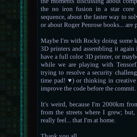
the moments discussing about compu
the no iron fusion in a star core
sequence, about the faster way to so
or about Roger Penrose books... are p
Maybe I'm with Rocky doing some ki
3D printers and assembling it again
have a full color 3D printer, or mayb
while we are playing with Tensorf
trying to resolve a security challe
time pad! ♥) or thinking in creativ
improve the code before the commit.
It's weird, because I'm 2000km fro
from the streets where I grew; but, f
really feel... that I'm at home.
Thank you all.