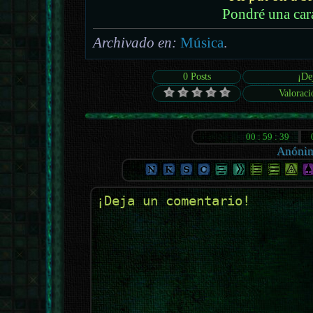
Pondré una car
Archivado en:
Música
.
0 Posts
¡De
Valoraci
Anóni