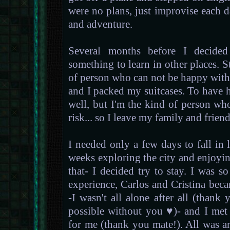
were no plans, just improvise each day
and adventure.
Several months before I decided
something to learn in other places. St
of person who can not be happy withou
and I packed my suitcases. To have h
well, but I'm the kind of person wh
risk... so I leave my family and frien
I needed only a few days to fall in
weeks exploring the city and enjoyin
that- I decided try to stay. I was 
experience, Carlos and Cristina bec
-I wasn't all alone after all (than
possible without you ♥)- and I me
for me (thank you mate!). All was a