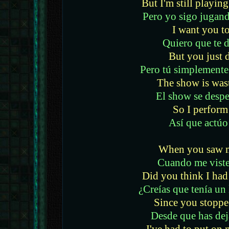
But I'm still playin
Pero yo sigo jugand
I want you to
Quiero que te 
But you just d
Pero tú simplemente
The show is was
El show se desper
So I perform
Así que actúo
When you saw m
Cuando me viste
Did you think I had 
¿Creías que tenía un 
Since you stoppe
Desde que has dej